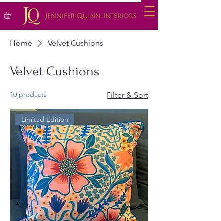
Home
Velvet Cushions
Velvet Cushions
10 products
Filter & Sort
Limited Edition