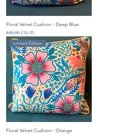
Floral Velvet Cushion - Deep Blue
Regular Price
Sale Price
£45.00
£36.00
Limited Edition
Floral Velvet Cushion - Orange