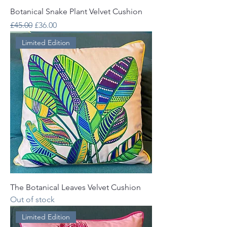
Botanical Snake Plant Velvet Cushion
Regular Price
Sale Price
£45.00
£36.00
Limited Edition
The Botanical Leaves Velvet Cushion
Out of stock
Limited Edition