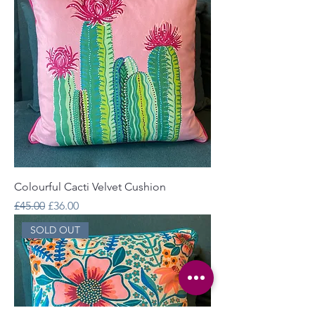
Colourful Cacti Velvet Cushion
Regular Price
Sale Price
£45.00
£36.00
SOLD OUT