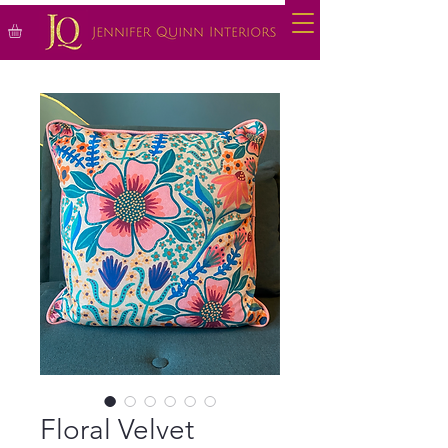
Floral Velvet