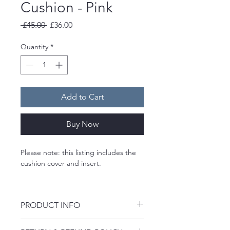
Cushion - Pink
Regular
Sale
 £45.00 
£36.00
Price
Price
Quantity
*
Add to Cart
Buy Now
Please note: this listing includes the 
cushion cover and insert. 
A limited edition velvet cushion 
designed by Jennifer Quinn Interiors 
PRODUCT INFO
and printed in the UK.
• Luxury polyester velvet fabric - 
Bold florals, rich colour, luxury velvet 