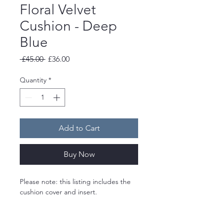
Floral Velvet
Cushion - Deep
Blue
Regular
Sale
 £45.00 
£36.00
Price
Price
Quantity
*
Add to Cart
Buy Now
Please note: this listing includes the 
cushion cover and insert. 
A limited edition velvet cushion 