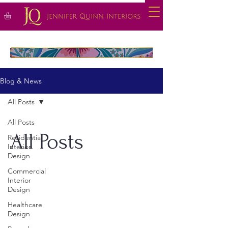
Blog & News
All Posts
All Posts
All Posts
Residential
Interior
Design
Commercial
Interior
Design
Healthcare
Design