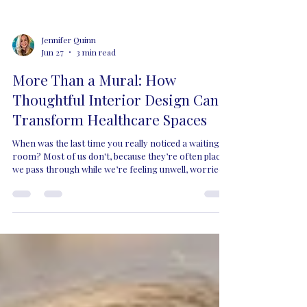
Jennifer Quinn
Jun 27
3 min read
More Than a Mural: How
Thoughtful Interior Design Can
Transform Healthcare Spaces
When was the last time you really noticed a waiting
room? Most of us don't, because they’re often places
we pass through while we’re feeling unwell, worried
about a loved one or trying to distract an anxious or
unwell child before an appointment. Yet these are
some of the spaces where thoughtful design has the
greatest opportunity to make a difference. Too
often, waiting rooms can feel cold, clinical and
uninspiring. Although they’re designed to support our
health and wellbei