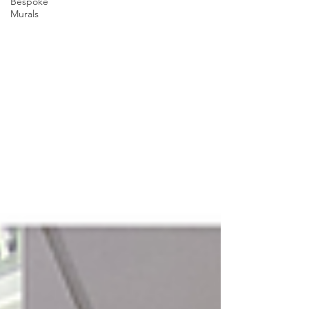
Bespoke
Murals