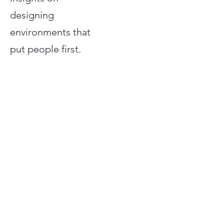
designing
environments that
put people first.