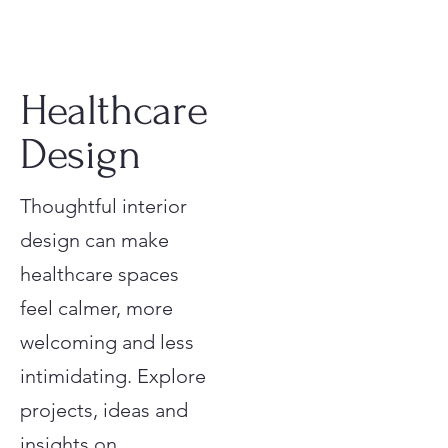
Healthcare
Design
Thoughtful interior
design can make
healthcare spaces
feel calmer, more
welcoming and less
intimidating. Explore
projects, ideas and
insights on