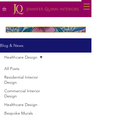
Blog & News
Healthcare Design
All Posts
Residential Interior
Design
Commercial Interior
Design
Healthcare Design
Bespoke Murals