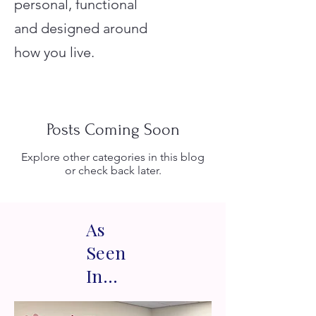
personal, functional
and designed around
how you live.
Posts Coming Soon
Explore other categories in this blog
or check back later.
As
Seen
In...