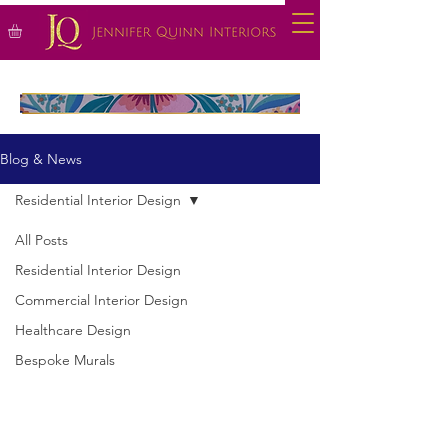
Blog & News
Residential Interior Design
All Posts
Residential Interior Design
Commercial Interior Design
Healthcare Design
Bespoke Murals