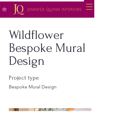
Wildflower
Bespoke Mural
Design
Project type
Bespoke Mural Design