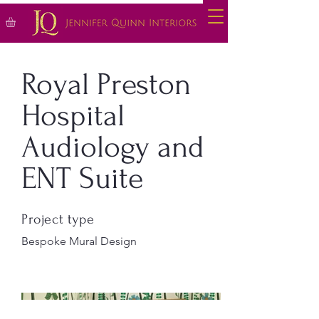
Royal Preston
Hospital
Audiology and
ENT Suite
Project type
Bespoke Mural Design